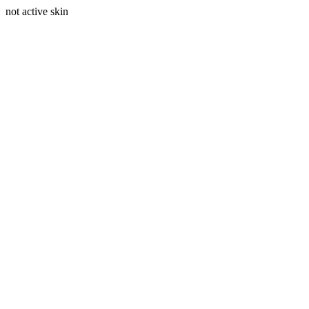
not active skin